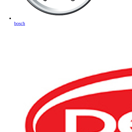
bosch